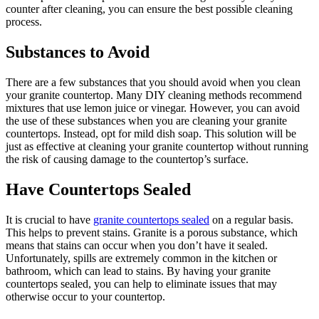
counter after cleaning, you can ensure the best possible cleaning
process.
Substances to Avoid
There are a few substances that you should avoid when you clean
your granite countertop. Many DIY cleaning methods recommend
mixtures that use lemon juice or vinegar. However, you can avoid
the use of these substances when you are cleaning your granite
countertops. Instead, opt for mild dish soap. This solution will be
just as effective at cleaning your granite countertop without running
the risk of causing damage to the countertop’s surface.
Have Countertops Sealed
It is crucial to have
granite countertops sealed
on a regular basis.
This helps to prevent stains. Granite is a porous substance, which
means that stains can occur when you don’t have it sealed.
Unfortunately, spills are extremely common in the kitchen or
bathroom, which can lead to stains. By having your granite
countertops sealed, you can help to eliminate issues that may
otherwise occur to your countertop.