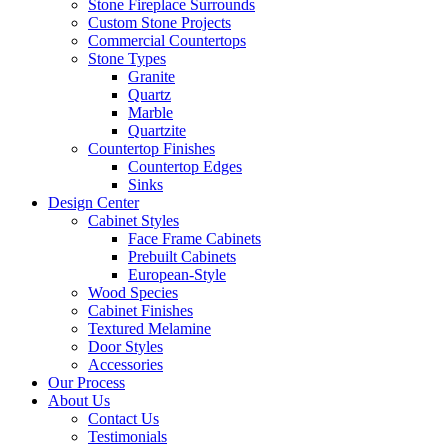
Stone Fireplace Surrounds
Custom Stone Projects
Commercial Countertops
Stone Types
Granite
Quartz
Marble
Quartzite
Countertop Finishes
Countertop Edges
Sinks
Design Center
Cabinet Styles
Face Frame Cabinets
Prebuilt Cabinets
European-Style
Wood Species
Cabinet Finishes
Textured Melamine
Door Styles
Accessories
Our Process
About Us
Contact Us
Testimonials