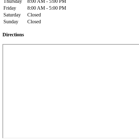
Thursday
8:00 AM - 5:00 PM
Friday
8:00 AM - 5:00 PM
Saturday
Closed
Sunday
Closed
Directions