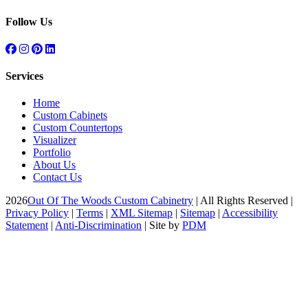
Follow Us
Services
Home
Custom Cabinets
Custom Countertops
Visualizer
Portfolio
About Us
Contact Us
2026
Out Of The Woods Custom Cabinetry
| All Rights Reserved |
Privacy Policy
|
Terms
|
XML Sitemap
|
Sitemap
|
Accessibility
Statement
|
Anti-Discrimination
| Site by
PDM