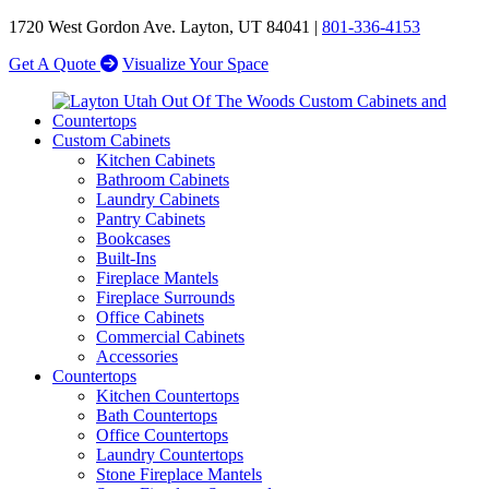
1720 West Gordon Ave. Layton, UT 84041 |
801-336-4153
Get A Quote
Visualize Your Space
Custom Cabinets
Kitchen Cabinets
Bathroom Cabinets
Laundry Cabinets
Pantry Cabinets
Bookcases
Built-Ins
Fireplace Mantels
Fireplace Surrounds
Office Cabinets
Commercial Cabinets
Accessories
Countertops
Kitchen Countertops
Bath Countertops
Office Countertops
Laundry Countertops
Stone Fireplace Mantels