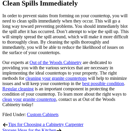
Clean Spills Immediately
In order to prevent stains from forming on your countertop, you will
need to clean spills immediately when they occur. This will go a
long way toward preventing problems. You should immediately blot
the spill after it has occurred. Don’t attempt to wipe the spill up. This
will simply spread the spill around, which will make it more difficult
to thoroughly clean. By cleaning the spills thoroughly and
immediately, you will be able to reduce the likelihood of issues on
the surface of your countertops.
Our experts at
Out of the Woods Cabinetry
are dedicated to
providing you with the various services that are necessary in
implementing the ideal countertops to your property. The right
methods for
cleaning your granite countertops
will help to minimize
issues and will keep your countertop in the
best possible condition
.
Regular cleaning
is an important component in protecting the
condition of your countertop. To learn more about the right ways to
clean your granite countertop
, contact us at Out of the Woods
Cabinetry today!
Filed Under:
Custom Cabinets
Tips for Choosing a Cabinetry Carpenter
Storage Ideas for the Kitchen