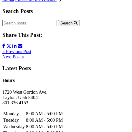
Search Posts
Search
Share This Post:
« Previous Post
Next Post »
Latest Posts
Hours
1720 West Gordon Ave.
Layton, Utah 84041
801.336.4153
Monday
8:00 AM - 5:00 PM
Tuesday
8:00 AM - 5:00 PM
Wednesday
8:00 AM - 5:00 PM