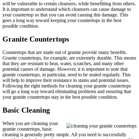
will be vulnerable to certain cleansers, while benefitting from others.
It is important to understand which cleansers can cause damage to
your countertop so that you can avoid causing this damage. This
goes a long way toward keeping your countertops in the best
possible condition.
Granite Countertops
Countertops that are made out of granite provide many benefits.
Granite countertops, for example, are extremely durable. This means
that they are resistant to heat, water, scratches, and many other
potential causes of damage. However, it is important to note that
granite countertops, in particular, need to be sealed regularly. This
will help to improve their resistance to stains and potential issues.
Following the right methods for cleaning your granite countertops
will go a long way toward eliminating problems and ensuring that
your granite countertops stay in the best possible condition.
Basic Cleaning
When you are cleaning your
granite countertops, basic
cleaning is generally pretty simple. All you need to successfully