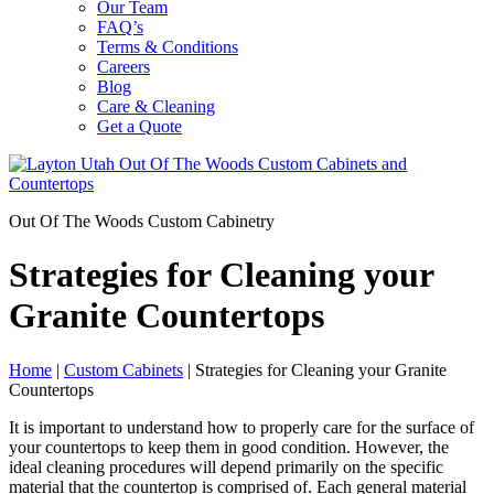
Our Team
FAQ’s
Terms & Conditions
Careers
Blog
Care & Cleaning
Get a Quote
Out Of The Woods Custom Cabinetry
Strategies for Cleaning your
Granite Countertops
Home
|
Custom Cabinets
|
Strategies for Cleaning your Granite
Countertops
It is important to understand how to properly care for the surface of
your countertops to keep them in good condition. However, the
ideal cleaning procedures will depend primarily on the specific
material that the countertop is comprised of. Each general material