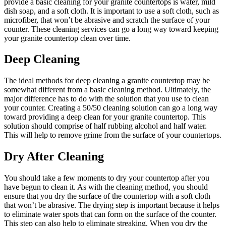
provide a basic cleaning for your granite countertops is water, mild
dish soap, and a soft cloth. It is important to use a soft cloth, such as
microfiber, that won’t be abrasive and scratch the surface of your
counter. These cleaning services can go a long way toward keeping
your granite countertop clean over time.
Deep Cleaning
The ideal methods for deep cleaning a granite countertop may be
somewhat different from a basic cleaning method. Ultimately, the
major difference has to do with the solution that you use to clean
your counter. Creating a 50/50 cleaning solution can go a long way
toward providing a deep clean for your granite countertop. This
solution should comprise of half rubbing alcohol and half water.
This will help to remove grime from the surface of your countertops.
Dry After Cleaning
You should take a few moments to dry your countertop after you
have begun to clean it. As with the cleaning method, you should
ensure that you dry the surface of the countertop with a soft cloth
that won’t be abrasive. The drying step is important because it helps
to eliminate water spots that can form on the surface of the counter.
This step can also help to eliminate streaking. When you dry the