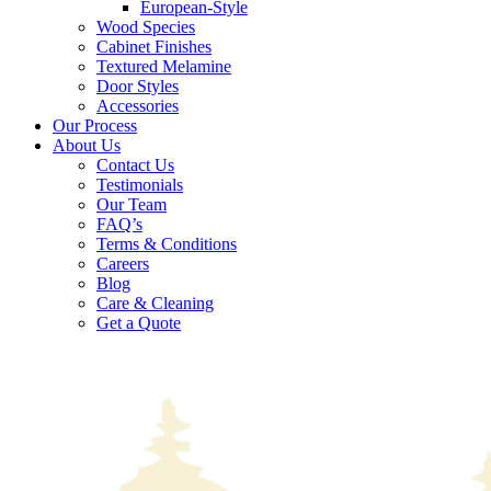
European-Style
Wood Species
Cabinet Finishes
Textured Melamine
Door Styles
Accessories
Our Process
About Us
Contact Us
Testimonials
Our Team
FAQ’s
Terms & Conditions
Careers
Blog
Care & Cleaning
Get a Quote