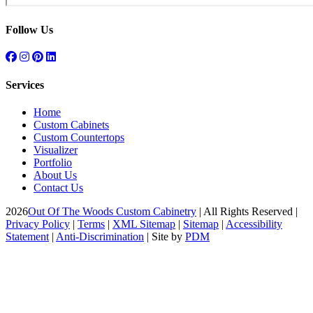
Follow Us
Services
Home
Custom Cabinets
Custom Countertops
Visualizer
Portfolio
About Us
Contact Us
2026
Out Of The Woods Custom Cabinetry
| All Rights Reserved |
Privacy Policy
|
Terms
|
XML Sitemap
|
Sitemap
|
Accessibility
Statement
|
Anti-Discrimination
| Site by
PDM