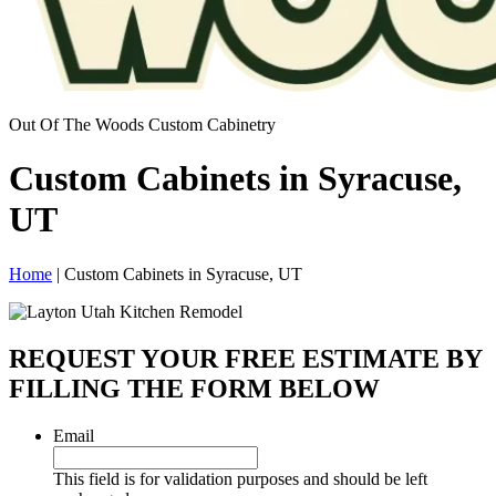
Out Of The Woods Custom Cabinetry
Custom Cabinets in Syracuse,
UT
Home
|
Custom Cabinets in Syracuse, UT
REQUEST YOUR FREE ESTIMATE BY
FILLING THE FORM BELOW
Email
This field is for validation purposes and should be left