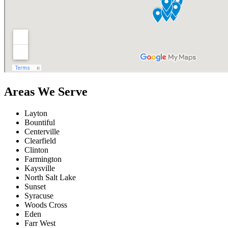
Areas We Serve
Layton
Bountiful
Centerville
Clearfield
Clinton
Farmington
Kaysville
North Salt Lake
Sunset
Syracuse
Woods Cross
Eden
Farr West