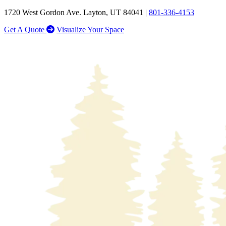
1720 West Gordon Ave. Layton, UT 84041 |
801-336-4153
Get A Quote
Visualize Your Space