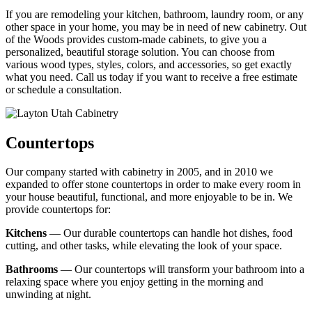
If you are remodeling your kitchen, bathroom, laundry room, or any
other space in your home, you may be in need of new cabinetry. Out
of the Woods provides custom-made cabinets, to give you a
personalized, beautiful storage solution. You can choose from
various wood types, styles, colors, and accessories, so get exactly
what you need. Call us today if you want to receive a free estimate
or schedule a consultation.
Countertops
Our company started with cabinetry in 2005, and in 2010 we
expanded to offer stone countertops in order to make every room in
your house beautiful, functional, and more enjoyable to be in. We
provide countertops for:
Kitchens
— Our durable countertops can handle hot dishes, food
cutting, and other tasks, while elevating the look of your space.
Bathrooms
— Our countertops will transform your bathroom into a
relaxing space where you enjoy getting in the morning and
unwinding at night.