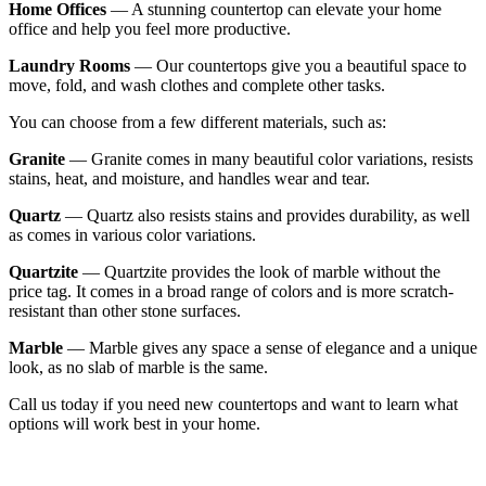
Home Offices
— A stunning countertop can elevate your home
office and help you feel more productive.
Laundry Rooms
— Our countertops give you a beautiful space to
move, fold, and wash clothes and complete other tasks.
You can choose from a few different materials, such as:
Granite
— Granite comes in many beautiful color variations, resists
stains, heat, and moisture, and handles wear and tear.
Quartz
— Quartz also resists stains and provides durability, as well
as comes in various color variations.
Quartzite
— Quartzite provides the look of marble without the
price tag. It comes in a broad range of colors and is more scratch-
resistant than other stone surfaces.
Marble
— Marble gives any space a sense of elegance and a unique
look, as no slab of marble is the same.
Call us today if you need new countertops and want to learn what
options will work best in your home.