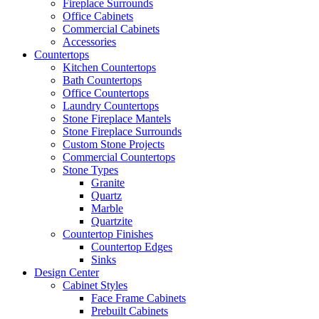
Fireplace Surrounds
Office Cabinets
Commercial Cabinets
Accessories
Countertops
Kitchen Countertops
Bath Countertops
Office Countertops
Laundry Countertops
Stone Fireplace Mantels
Stone Fireplace Surrounds
Custom Stone Projects
Commercial Countertops
Stone Types
Granite
Quartz
Marble
Quartzite
Countertop Finishes
Countertop Edges
Sinks
Design Center
Cabinet Styles
Face Frame Cabinets
Prebuilt Cabinets