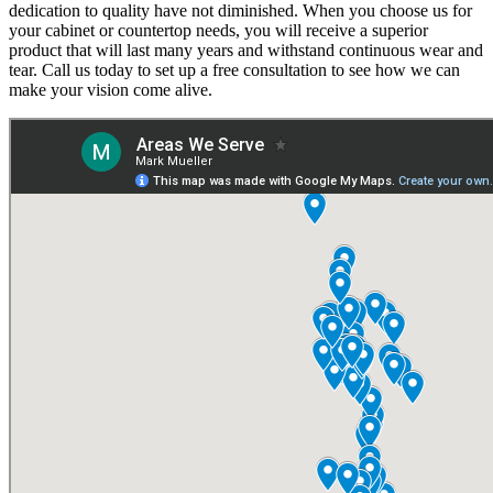
dedication to quality have not diminished. When you choose us for
your cabinet or countertop needs, you will receive a superior
product that will last many years and withstand continuous wear and
tear. Call us today to set up a free consultation to see how we can
make your vision come alive.