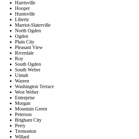
Harrisville
Hooper
Huntsville
Liberty
Marriot-Slaterville
North Ogden
Ogden
Plain City
Pleasant View
Riverdale
Roy
South Ogden
South Weber
Uintah
Warren
Washington Terrace
West Weber
Enterprise
Morgan
Mountain Green
Peterson
Brigham City
Perry
Tremonton
Willard