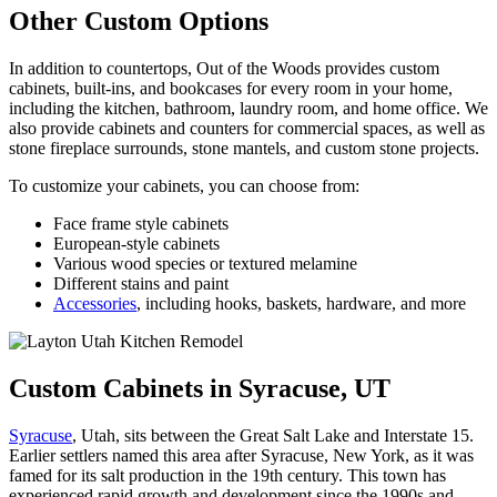
Other Custom Options
In addition to countertops, Out of the Woods provides custom
cabinets, built-ins, and bookcases for every room in your home,
including the kitchen, bathroom, laundry room, and home office. We
also provide cabinets and counters for commercial spaces, as well as
stone fireplace surrounds, stone mantels, and custom stone projects.
To customize your cabinets, you can choose from:
Face frame style cabinets
European-style cabinets
Various wood species or textured melamine
Different stains and paint
Accessories
, including hooks, baskets, hardware, and more
Custom Cabinets in Syracuse, UT
Syracuse
, Utah, sits between the Great Salt Lake and Interstate 15.
Earlier settlers named this area after Syracuse, New York, as it was
famed for its salt production in the 19th century. This town has
experienced rapid growth and development since the 1990s and