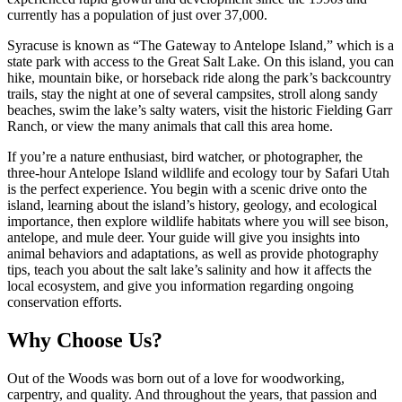
currently has a population of just over 37,000.
Syracuse is known as “The Gateway to Antelope Island,” which is a
state park with access to the Great Salt Lake. On this island, you can
hike, mountain bike, or horseback ride along the park’s backcountry
trails, stay the night at one of several campsites, stroll along sandy
beaches, swim the lake’s salty waters, visit the historic Fielding Garr
Ranch, or view the many animals that call this area home.
If you’re a nature enthusiast, bird watcher, or photographer, the
three-hour Antelope Island wildlife and ecology tour by Safari Utah
is the perfect experience. You begin with a scenic drive onto the
island, learning about the island’s history, geology, and ecological
importance, then explore wildlife habitats where you will see bison,
antelope, and mule deer. Your guide will give you insights into
animal behaviors and adaptations, as well as provide photography
tips, teach you about the salt lake’s salinity and how it affects the
local ecosystem, and give you information regarding ongoing
conservation efforts.
Why Choose Us?
Out of the Woods was born out of a love for woodworking,
carpentry, and quality. And throughout the years, that passion and