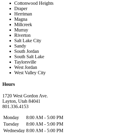
Cottonwood Heights
Draper
Herriman
Magna
Millcreek
Murray
Riverton
Salt Lake City
Sandy
South Jordan
South Salt Lake
Taylorsville
West Jordan
West Valley City
Hours
1720 West Gordon Ave.
Layton, Utah 84041
801.336.4153
Monday
8:00 AM - 5:00 PM
Tuesday
8:00 AM - 5:00 PM
Wednesday
8:00 AM - 5:00 PM