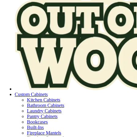
Custom Cabinets
Kitchen Cabinets
Bathroom Cabinets
Laundry Cabinets
Pantry Cabinets
Bookcases
Built-Ins
Fireplace Mantels