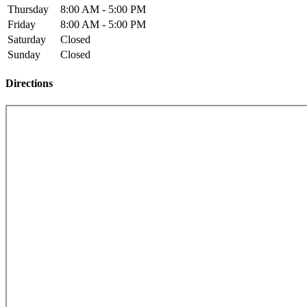
Thursday
8:00 AM - 5:00 PM
Friday
8:00 AM - 5:00 PM
Saturday
Closed
Sunday
Closed
Directions