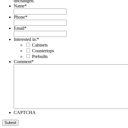
unchanged.
Name
*
Phone
*
Email
*
Interested in:
*
Cabinets
Countertops
Prebuilts
Comment
*
CAPTCHA