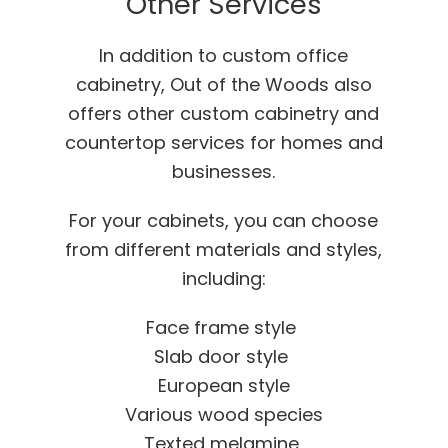
Other Services
In addition to custom office
cabinetry, Out of the Woods also
offers other custom cabinetry and
countertop services for homes and
businesses.
For your cabinets, you can choose
from different materials and styles,
including:
Face frame style
Slab door style
European style
Various wood species
Texted melamine