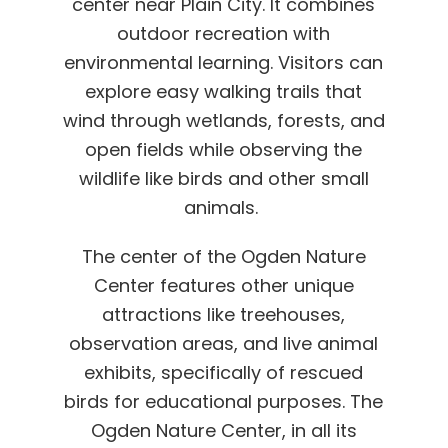
center near Plain City. It combines
outdoor recreation with
environmental learning. Visitors can
explore easy walking trails that
wind through wetlands, forests, and
open fields while observing the
wildlife like birds and other small
animals.
The center of the Ogden Nature
Center features other unique
attractions like treehouses,
observation areas, and live animal
exhibits, specifically of rescued
birds for educational purposes. The
Ogden Nature Center, in all its