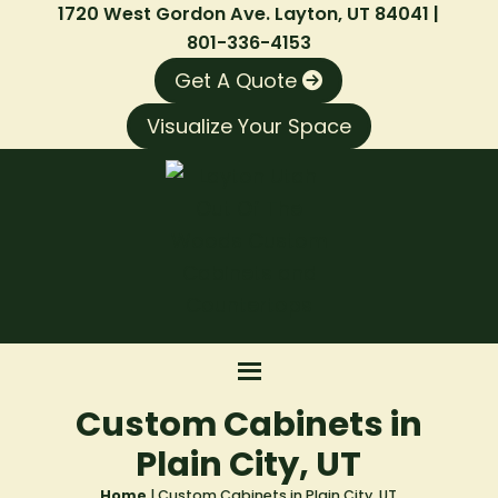
1720 West Gordon Ave. Layton, UT 84041 |
801-336-4153
Get A Quote
Visualize Your Space
Custom Cabinets in
Plain City, UT
Home
|
Custom Cabinets in Plain City, UT