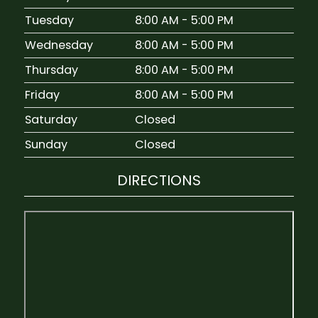
Tuesday
8:00 AM - 5:00 PM
Wednesday
8:00 AM - 5:00 PM
Thursday
8:00 AM - 5:00 PM
Friday
8:00 AM - 5:00 PM
Saturday
Closed
Sunday
Closed
DIRECTIONS