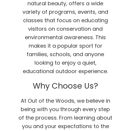
natural beauty, offers a wide
variety of programs, events, and
classes that focus on educating
visitors on conservation and
environmental awareness. This
makes it a popular sport for
families, schools, and anyone
looking to enjoy a quiet,
educational outdoor experience.
Why Choose Us?
At Out of the Woods, we believe in
being with you through every step
of the process. From learning about
you and your expectations to the