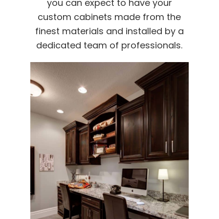
you can expect to have your
custom cabinets made from the
finest materials and installed by a
dedicated team of professionals.