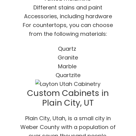
Different stains and paint
Accessories, including hardware
For countertops, you can choose
from the following materials:
Quartz
Granite
Marble
Quartzite
Custom Cabinets in
Plain City, UT
Plain City, Utah, is a small city in
Weber County with a population of
over seven thousand people.