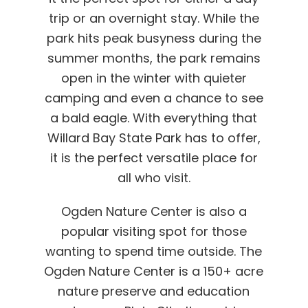
trip or an overnight stay. While the
park hits peak busyness during the
summer months, the park remains
open in the winter with quieter
camping and even a chance to see
a bald eagle. With everything that
Willard Bay State Park has to offer,
it is the perfect versatile place for
all who visit.
Ogden Nature Center is also a
popular visiting spot for those
wanting to spend time outside. The
Ogden Nature Center is a 150+ acre
nature preserve and education