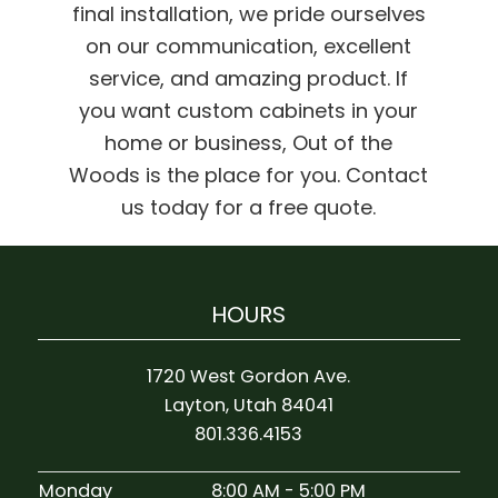
final installation, we pride ourselves
on our communication, excellent
service, and amazing product. If
you want custom cabinets in your
home or business, Out of the
Woods is the place for you. Contact
us today for a free quote.
HOURS
1720 West Gordon Ave.
Layton, Utah 84041
801.336.4153
Monday
8:00 AM - 5:00 PM