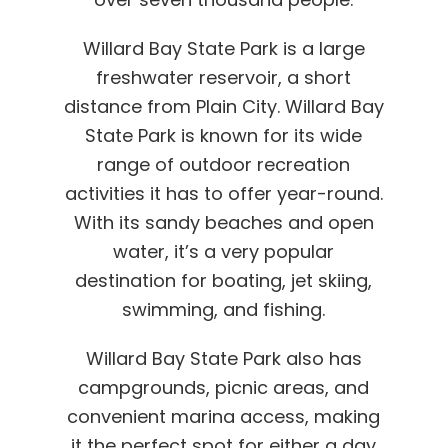
Willard Bay State Park is a large
freshwater reservoir, a short
distance from Plain City. Willard Bay
State Park is known for its wide
range of outdoor recreation
activities it has to offer year-round.
With its sandy beaches and open
water, it’s a very popular
destination for boating, jet skiing,
swimming, and fishing.
Willard Bay State Park also has
campgrounds, picnic areas, and
convenient marina access, making
it the perfect spot for either a day