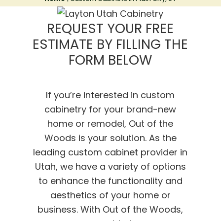
REQUEST YOUR FREE
ESTIMATE BY FILLING THE
FORM BELOW
If you’re interested in custom
cabinetry for your brand-new
home or remodel, Out of the
Woods is your solution. As the
leading custom cabinet provider in
Utah, we have a variety of options
to enhance the functionality and
aesthetics of your home or
business. With Out of the Woods,