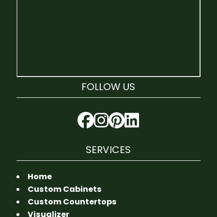
FOLLOW US
SERVICES
Home
Custom Cabinets
Custom Countertops
Visualizer