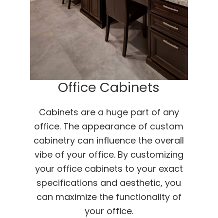
Office Cabinets
Cabinets are a huge part of any
office. The appearance of custom
cabinetry can influence the overall
vibe of your office. By customizing
your office cabinets to your exact
specifications and aesthetic, you
can maximize the functionality of
your office.