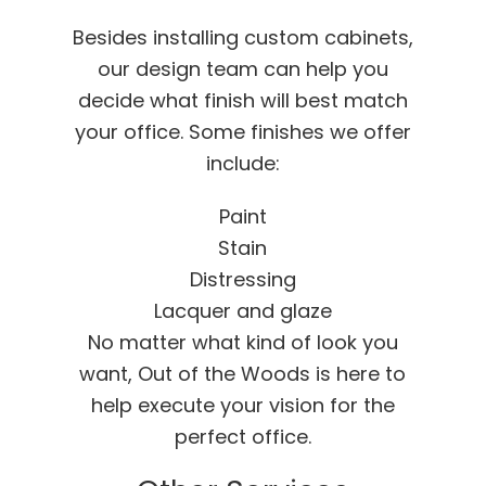
Besides installing custom cabinets,
our design team can help you
decide what finish will best match
your office. Some finishes we offer
include:
Paint
Stain
Distressing
Lacquer and glaze
No matter what kind of look you
want, Out of the Woods is here to
help execute your vision for the
perfect office.